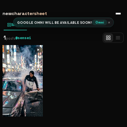
newcharactersheet
Open 
×
GOOGLE OMNI WILL BE AVAILABLE SOON!
Omni
Media
Clones
Sheet
1
@sensei
posts