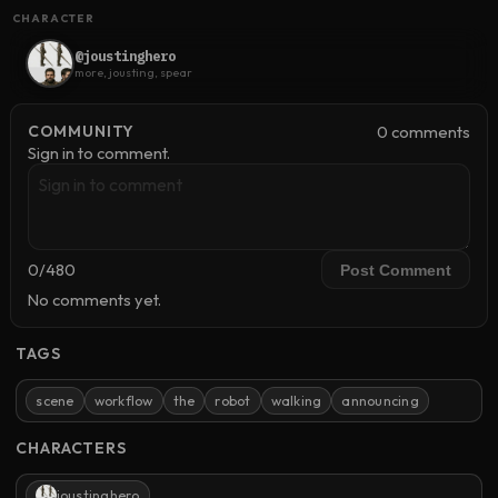
CHARACTER
@joustinghero
more, jousting, spear
0
comment
s
COMMUNITY
Sign in to comment.
0
/
480
Post Comment
No comments yet.
TAGS
scene
workflow
the
robot
walking
announcing
CHARACTERS
joustinghero