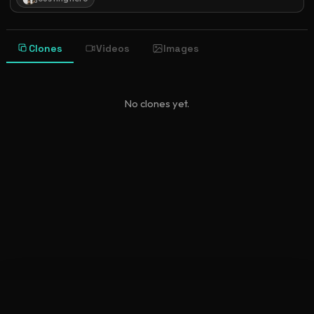
Clones
Videos
Images
No clones yet.
©
2026
New Character Sheet
•
newcharactersheet.com