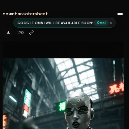
newcharactersheet
Open 
×
GOOGLE OMNI WILL BE AVAILABLE SOON!
Omni
♡
0