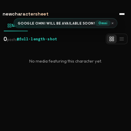
newcharactersheet
Open 
×
GOOGLE OMNI WILL BE AVAILABLE SOON!
Omni
Media
Clones
Sheet
0
@full-length-shot
posts
No media featuring this character yet.