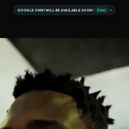
×
GOOGLE OMNI WILL BE AVAILABLE SOON!
Omni