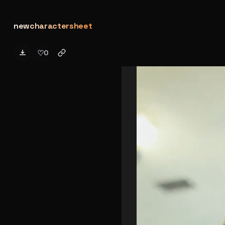
newcharactersheet
♡
0