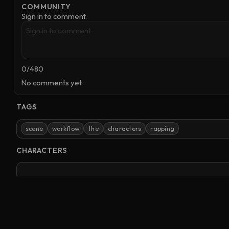
COMMUNITY
Sign in to comment.
0
/
480
No comments yet.
TAGS
scene
workflow
the
characters
rapping
CHARACTERS
No characters referenced.
Clones
Videos
Images