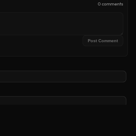
0
comment
s
Post Comment