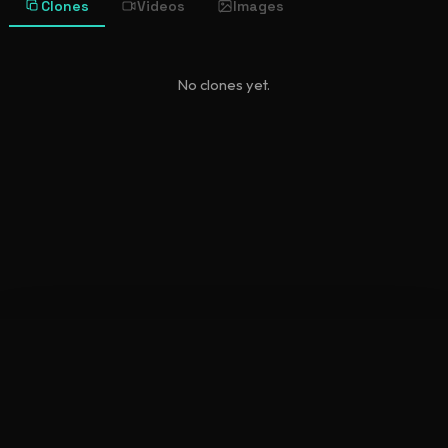
Clones
Videos
Images
No clones yet.
©
2026
New Character Sheet
•
newcharactersheet.com
Terms
Privacy Policy
API Docs
Discord
Explore
Generate