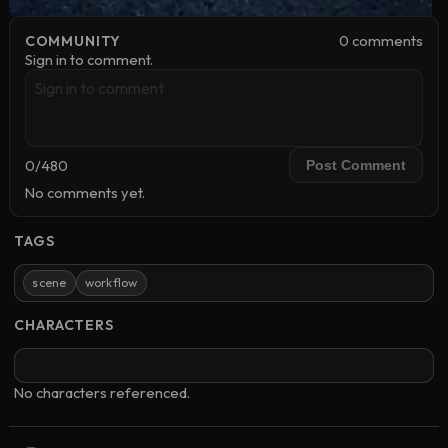
0
comment
s
COMMUNITY
Sign in to comment.
0
/
480
Post Comment
No comments yet.
TAGS
scene
workflow
CHARACTERS
No characters referenced.