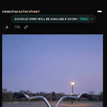
newcharactersheet
Open 
×
GOOGLE OMNI WILL BE AVAILABLE SOON!
Omni
♡
0